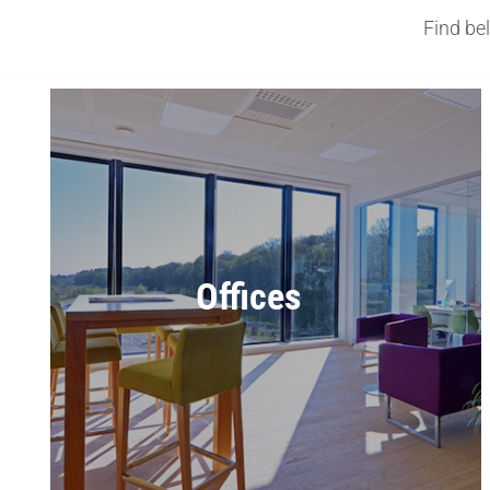
Find be
Offices