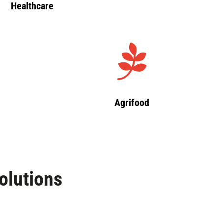
Healthcare
Agrifood
olutions