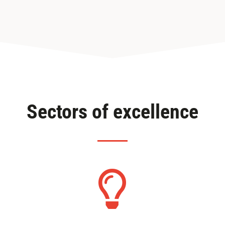
Sectors of excellence