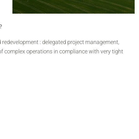
?
eld redevelopment : delegated project management,
 of complex operations in compliance with very tight