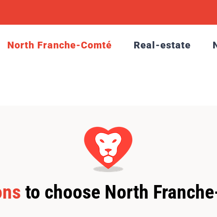
North Franche-Comté
Real-estate
ons
to choose North Franch