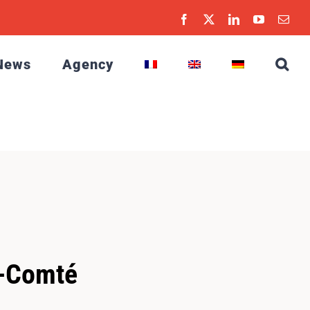
Facebook
X
LinkedIn
YouTube
Emai
News
Agency
e-Comté