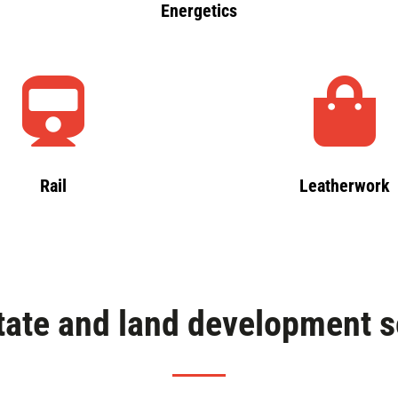
Energetics
Rail
Leatherwork
tate and land development s