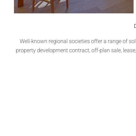
Well-known regional societies offer a range of s
property development contract, off-plan sale, lease