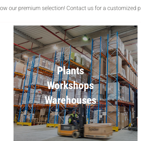
low our premium selection! Contact us for a customized p
Plants
Workshops
Warehouses