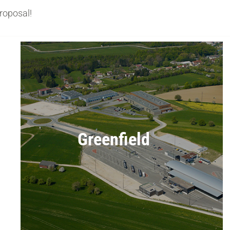
roposal!
Greenfield