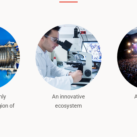
hly
An innovative
A
gion of
ecosystem