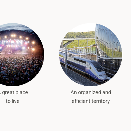
 great place
An organized and
to live
efficient territory