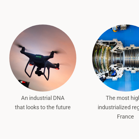
An industrial DNA
The most hig
that looks to the future
industrialized re
France