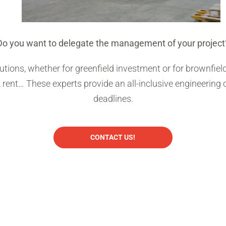
Do you want to delegate the management of your project
olutions, whether for greenfield investment or for brownfi
, rent… These experts provide an all-inclusive engineering
deadlines.
CONTACT US!