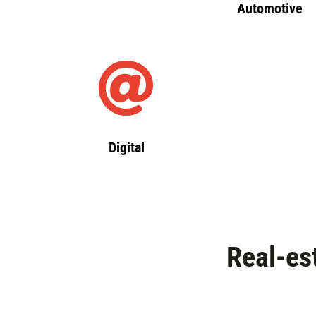
Automotive
Digital
Real-es