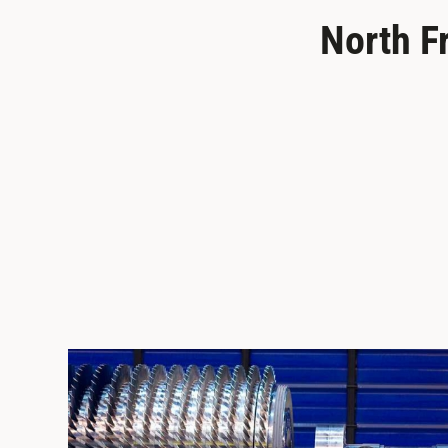
North F