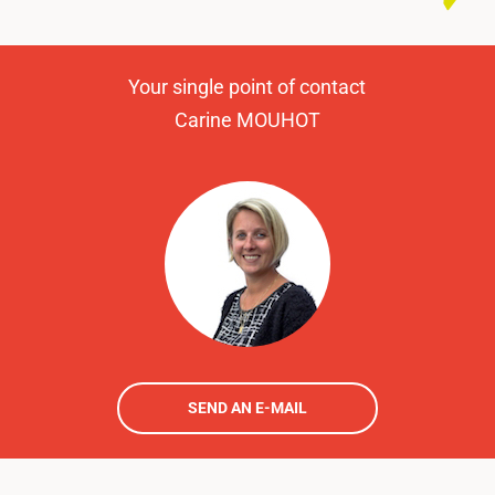
Your single point of contact
Carine MOUHOT
SEND AN E-MAIL