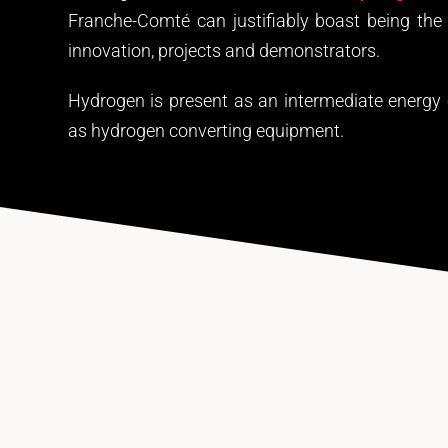
Franche-Comté can justifiably boast being the 
innovation, projects and demonstrators.
Hydrogen is present as an intermediate energy ca
as hydrogen converting equipment.