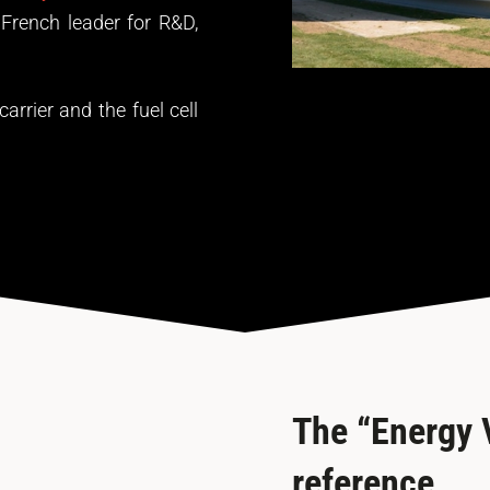
French leader for R&D,
rrier and the fuel cell
The “Energy V
reference