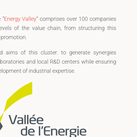
 “
Energy Valley
” comprises over 100 companies
evels of the value chain, from structuring this
s promotion.
 aims of this cluster: to generate synergies
boratories and local R&D centers while ensuring
lopment of industrial expertise.