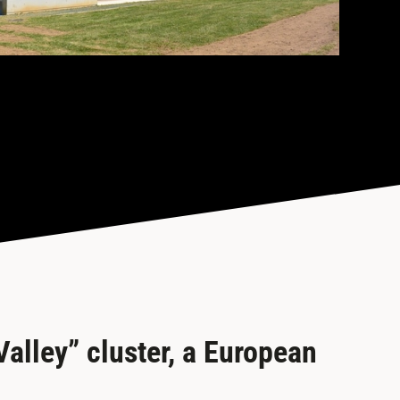
alley” cluster, a European