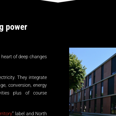
ng power
 heart of deep changes
tricity. They integrate
ge, conversion, energy
vities plus of course
ritory
” label and North