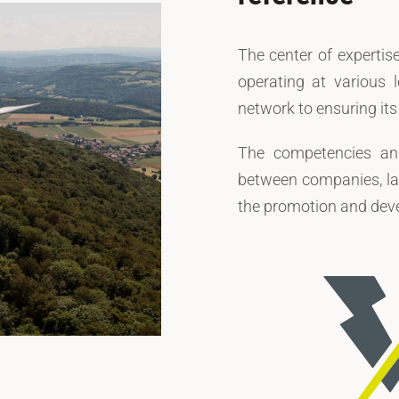
The center of expertise
operating at various l
network to ensuring it
The competencies and
between companies, la
the promotion and deve