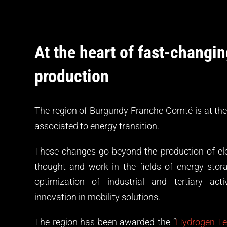
At the heart of fast-changi
production
The region of Burgundy-Franche-Comté is at the
associated to energy transition.
These changes go beyond the production of elec
thought and work in the fields of energy stora
optimization of industrial and tertiary acti
innovation in mobility solutions.
The region has been awarded the “
Hydrogen Ter