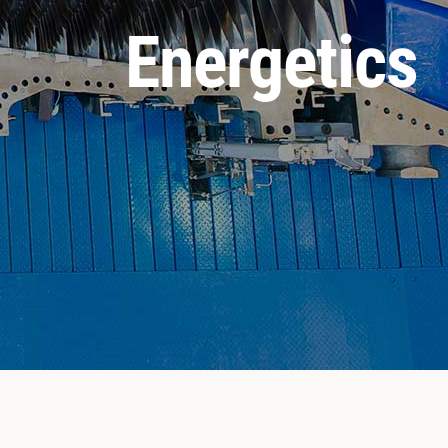
Energetics