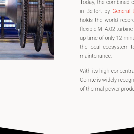
Today, the combined c
in Belfort by
General E
holds the world record
flexible 9HA.02 turbin
up time of only 12 min
the local ecosystem t
maintenance.
With its high concentr
Comté is widely recogni
of thermal power produ