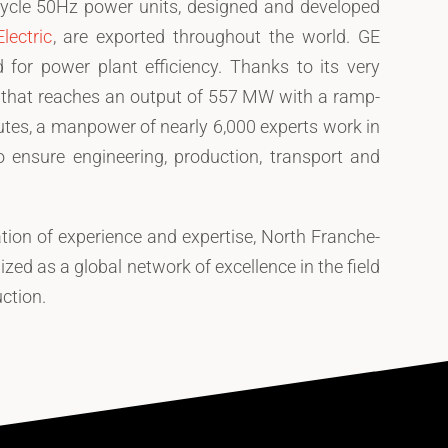
ycle 50Hz power units, designed and developed
lectric
, are exported throughout the world. GE
 for power plant efficiency. Thanks to its very
e that reaches an output of 557 MW with a ramp-
utes, a manpower of nearly 6,000 experts work in
o ensure engineering, production, transport and
ation of experience and expertise, North Franche-
zed as a global network of excellence in the field
ction.