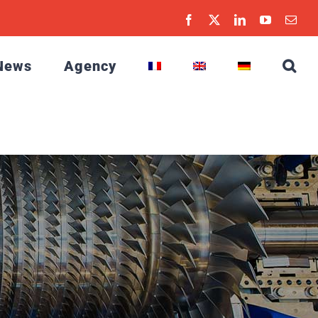
Facebook
X
LinkedIn
YouTube
Emai
News
Agency