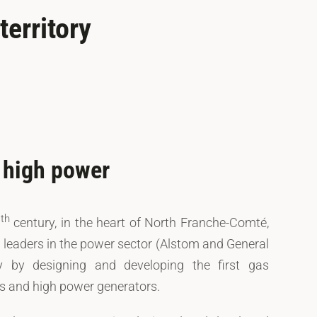
erritory
f high power
th
0
century, in the heart of North Franche-Comté,
l leaders in the power sector (Alstom and General
ry by designing and developing the first gas
es and high power generators.