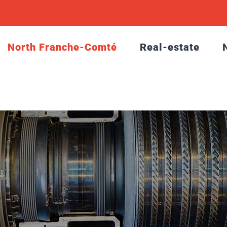
North Franche-Comté
Real-estate