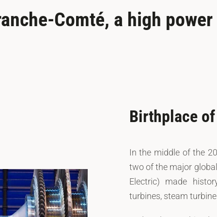
ranche-Comté, a high power t
Birthplace o
In the middle of the 2
two of the major globa
Electric) made histo
turbines, steam turbin