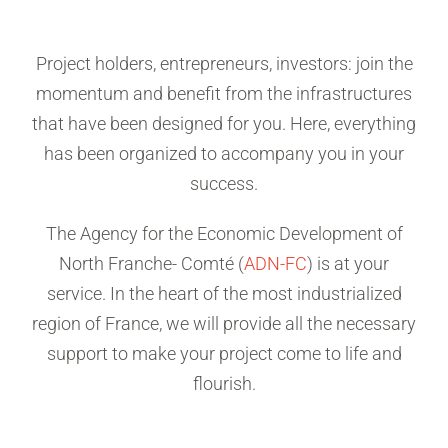
Project holders, entrepreneurs, investors: join the
momentum and benefit from the infrastructures
that have been designed for you. Here, everything
has been organized to accompany you in your
success.
The Agency for the Economic Development of
North Franche- Comté (
ADN-FC
) is at your
service. In the heart of the most industrialized
region of France, we will provide all the necessary
support to make your project come to life and
flourish.