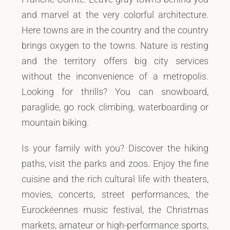
and marvel at the very colorful architecture.
Here towns are in the country and the country
brings oxygen to the towns. Nature is resting
and the territory offers big city services
without the inconvenience of a metropolis.
Looking for thrills? You can snowboard,
paraglide, go rock climbing, waterboarding or
mountain biking.
Is your family with you? Discover the hiking
paths, visit the parks and zoos. Enjoy the fine
cuisine and the rich cultural life with theaters,
movies, concerts, street performances, the
Eurockéennes music festival, the Christmas
markets, amateur or high-performance sports,