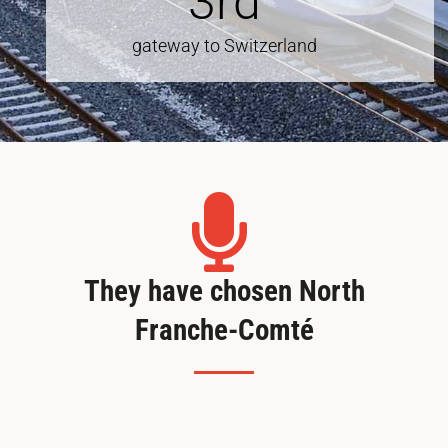
3
rd
gateway to Switzerland
They have chosen North
Franche-Comté