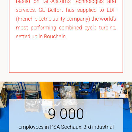
based on GE-Alstom’s technologies and
services. GE Belfort has supplied to EDF
(French electric utility company) the world’s
most performing combined cycle turbine,
setted up in Bouchain.
9
000
employees in PSA Sochaux, 3rd industrial