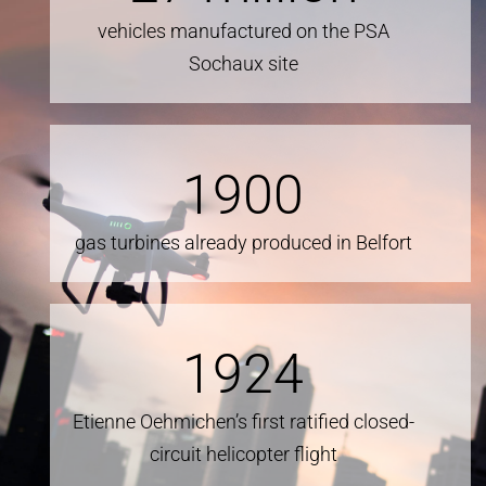
vehicles manufactured on the PSA
Sochaux site
1900
gas turbines already produced in Belfort
1924
Etienne Oehmichen’s first ratified closed-
circuit helicopter flight