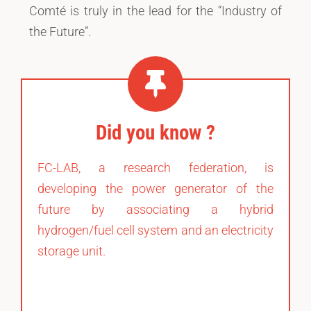
Comté is truly in the lead for the “Industry of
the Future”.
Did you know ?
FC-LAB, a research federation, is
developing the power generator of the
future by associating a hybrid
hydrogen/fuel cell system and an electricity
storage unit.