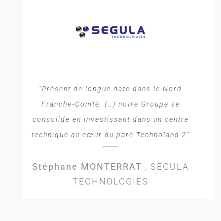
“Présent de longue date dans le Nord
Franche-Comté, (…) notre Groupe se
consolide en investissant dans un centre
technique au cœur du parc Technoland 2”
Stéphane MONTERRAT
,
SEGULA
TECHNOLOGIES