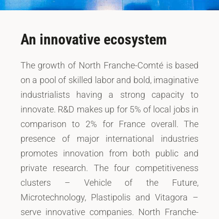
An innovative ecosystem
The growth of North Franche-Comté is based
on a pool of skilled labor and bold, imaginative
industrialists having a strong capacity to
innovate. R&D makes up for 5% of local jobs in
comparison to 2% for France overall. The
presence of major international industries
promotes innovation from both public and
private research. The four competitiveness
clusters – Vehicle of the Future,
Microtechnology, Plastipolis and Vitagora –
serve innovative companies. North Franche-