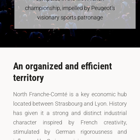
championship, impelled by Peugeot’s
visionary sports patronage
An organized and efficient
territory
North Franche-Comté is a key economic hub
located between Strasbourg and Lyon. History
has given it a strong and distinct industrial
character inspired by French creativity,
stimulated by German rigorousness and