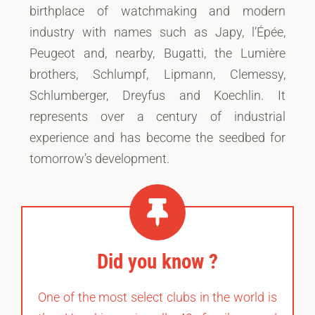
birthplace of watchmaking and modern
industry with names such as Japy, l’Épée,
Peugeot and, nearby, Bugatti, the Lumière
brothers, Schlumpf, Lipmann, Clemessy,
Schlumberger, Dreyfus and Koechlin. It
represents over a century of industrial
experience and has become the seedbed for
tomorrow’s development.
Did you know ?
One of the most select clubs in the world is