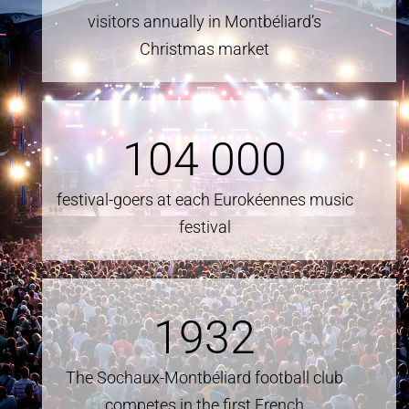
visitors annually in Montbéliard’s
Christmas market
104
000
festival-goers at each Eurokéennes music
festival
1932
The Sochaux-Montbéliard football club
competes in the first French