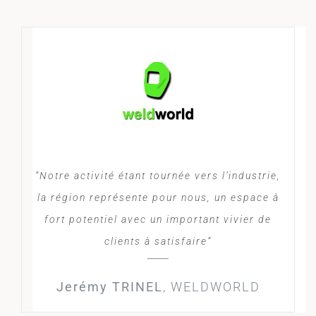
“Notre activité étant tournée vers l’industrie,
la région représente pour nous, un espace à
fort potentiel avec un important vivier de
clients à satisfaire”
Jerémy TRINEL
,
WELDWORLD