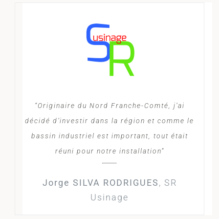
“Originaire du Nord Franche-Comté, j’ai
décidé d’investir dans la région et comme le
bassin industriel est important, tout était
réuni pour notre installation”
Jorge SILVA RODRIGUES
,
SR
Usinage