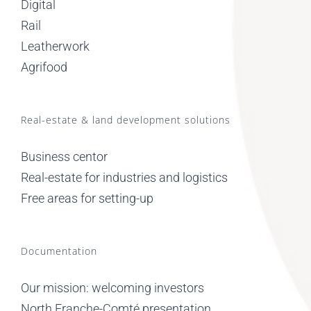
Digital
Rail
Leatherwork
Agrifood
Real-estate & land development solutions
Business centor
Real-estate for industries and logistics
Free areas for setting-up
Documentation
Our mission: welcoming investors
North Franche-Comté presentation