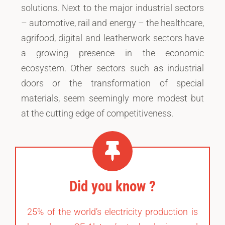
solutions. Next to the major industrial sectors
– automotive, rail and energy – the healthcare,
agrifood, digital and leatherwork sectors have
a growing presence in the economic
ecosystem. Other sectors such as industrial
doors or the transformation of special
materials, seem seemingly more modest but
at the cutting edge of competitiveness.
Did you know ?
25% of the world’s electricity production is