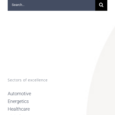
Search
for:
Sectors of excellence
Automotive
Energetics
Healthcare