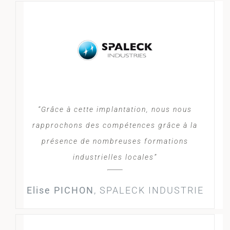
“Grâce à cette implantation, nous nous
rapprochons des compétences grâce à la
présence de nombreuses formations
industrielles locales”
Elise PICHON
,
SPALECK INDUSTRIE