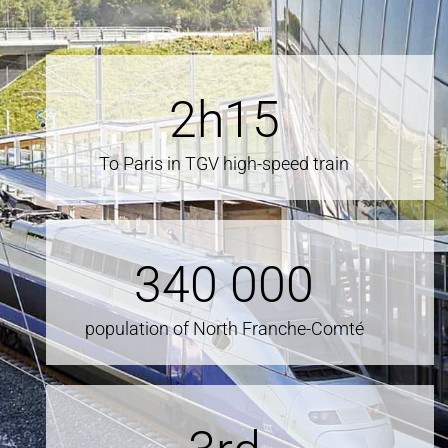
2
h15
To Paris in TGV high-speed train
340
000
population of North Franche-Comté