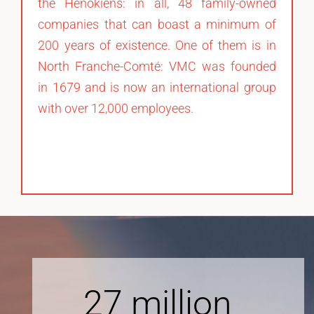
the Henokiens: in all, 48 family-owned
companies that can boast a minimum of
200 years of existence. One of them is in
North Franche-Comté: VMC was founded
in 1679 and is now an international group
with over 12,000 employees.
27
million