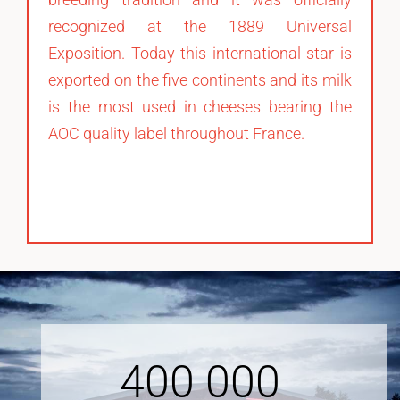
recognized at the 1889 Universal
Exposition. Today this international star is
exported on the five continents and its milk
is the most used in cheeses bearing the
AOC quality label throughout France.
400
000