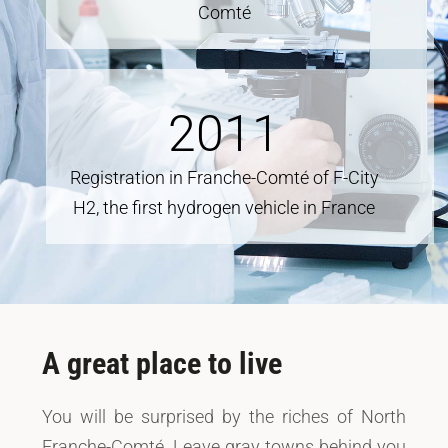
Comté
2011
Registration in Franche-Comté of F-City
H2, the first hydrogen vehicle in France
A great place to live
You will be surprised by the riches of North
Franche-Comté. Leave gray towns behind you