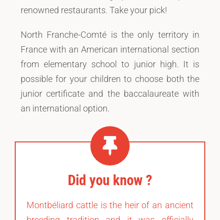
renowned restaurants. Take your pick!
North Franche-Comté is the only territory in
France with an American international section
from elementary school to junior high. It is
possible for your children to choose both the
junior certificate and the baccalaureate with
an international option.
Did you know ?
Montbéliard cattle is the heir of an ancient
breeding tradition and it was officially