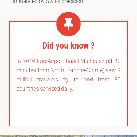
influenced by Swiss precision.
Did you know ?
In 2019 EuroAirport Basel-Mulhouse (at 45
minutes from North Franche-Comté) saw 9
million travelers fly to and from 30
countries serviced daily.