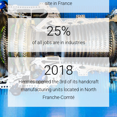
site in France
25
%
of all jobs are in industries
2018
Hermès opened the 3rd of its handcraft
manufacturing units located in North
Franche-Comté