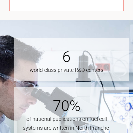
6
world-class private R&D centers
70
%
of national publications on fuel cell
systems are written in North Franche-