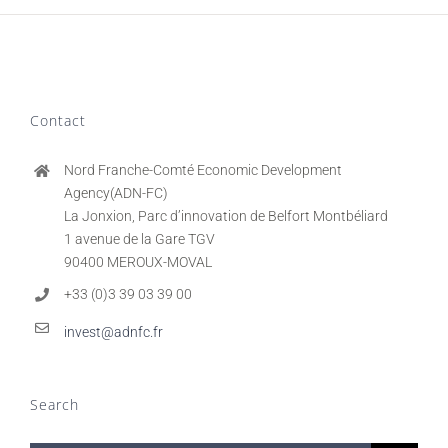
Contact
Nord Franche-Comté Economic Development
Agency(ADN-FC)
La Jonxion, Parc d’innovation de Belfort Montbéliard
1 avenue de la Gare TGV
90400 MEROUX-MOVAL
+33 (0)3 39 03 39 00
invest@adnfc.fr
Search