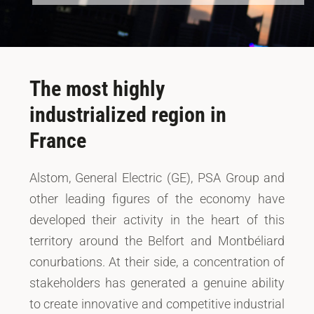
The most highly
industrialized region in
France
Alstom, General Electric (GE), PSA Group and
other leading figures of the economy have
developed their activity in the heart of this
territory around the Belfort and Montbéliard
conurbations. At their side, a concentration of
stakeholders has generated a genuine ability
to create innovative and competitive industrial