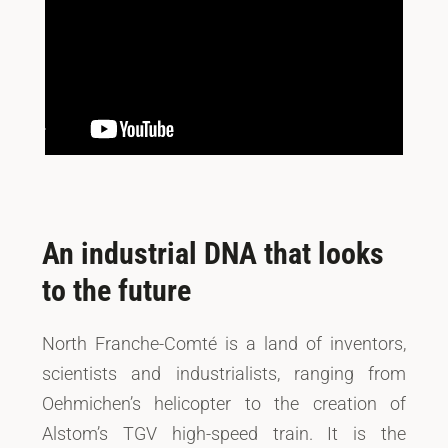
An industrial DNA that looks
to the future
North Franche-Comté is a land of inventors,
scientists and industrialists, ranging from
Oehmichen’s helicopter to the creation of
Alstom’s TGV high-speed train. It is the