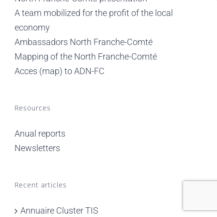
A team mobilized for the profit of the local
economy
Ambassadors North Franche-Comté
Mapping of the North Franche-Comté
Acces (map) to ADN-FC
Resources
Anual reports
Newsletters
Recent articles
Annuaire Cluster TIS