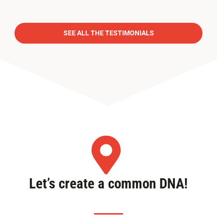
SEE ALL THE TESTIMONIALS
Let’s create a common DNA!